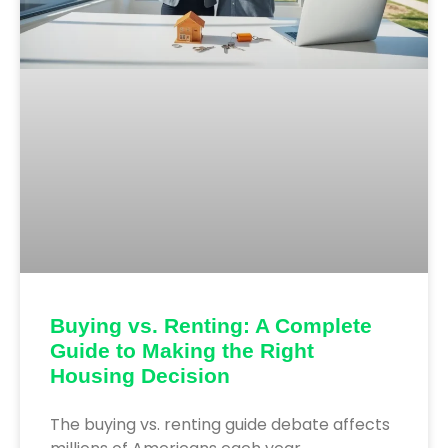
Buying vs. Renting: A Complete
Guide to Making the Right
Housing Decision
The buying vs. renting guide debate affects