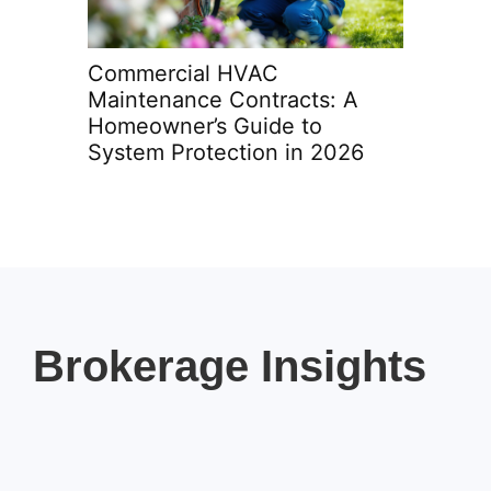
Commercial HVAC
HVAC Ma
Maintenance Contracts: A
Terms a
Homeowner’s Guide to
Homeow
System Protection in 2026
in 2026
Brokerage Insights