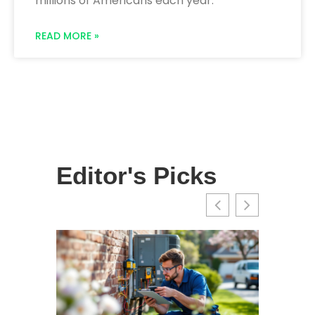
millions of Americans each year.
READ MORE »
Editor's Picks