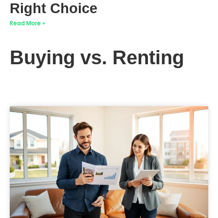
Right Choice
Read More »
Buying vs. Renting