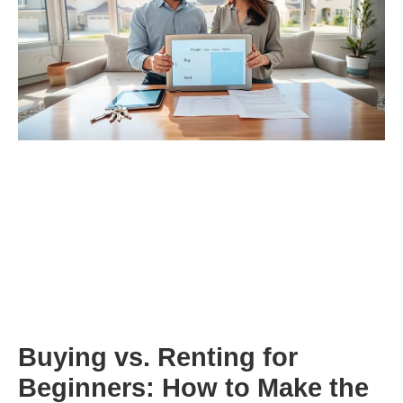
Buying vs. Renting for
Beginners: How to Make the