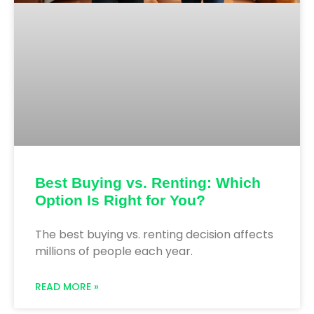
Best Buying vs. Renting: Which
Option Is Right for You?
The best buying vs. renting decision affects
millions of people each year.
READ MORE »