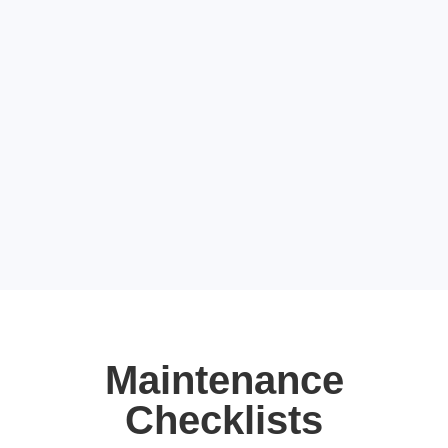
Maintenance
Checklists