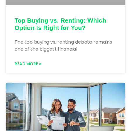
Top Buying vs. Renting: Which
Option Is Right for You?
The top buying vs. renting debate remains
one of the biggest financial
READ MORE »