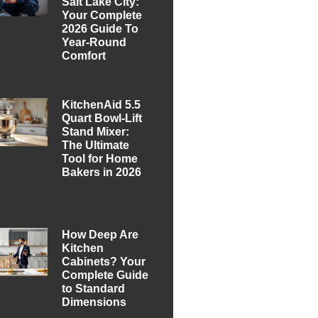
Salt Lake City:
Your Complete
2026 Guide To
Year-Round
Comfort
KitchenAid 5.5
Quart Bowl-Lift
Stand Mixer:
The Ultimate
Tool for Home
Bakers in 2026
How Deep Are
Kitchen
Cabinets? Your
Complete Guide
to Standard
Dimensions