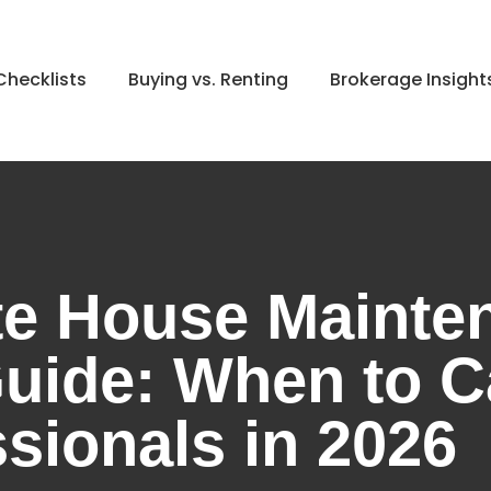
hecklists
Buying vs. Renting
Brokerage Insight
e House Mainte
uide: When to C
sionals in 2026