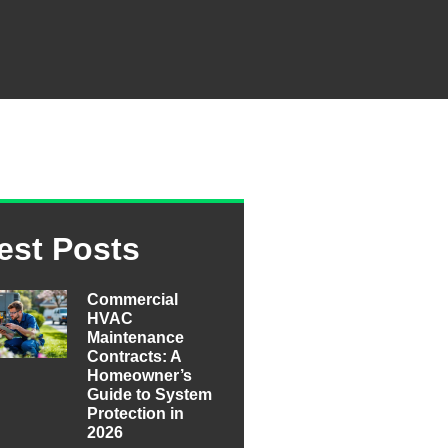
est Posts
Commercial
HVAC
Maintenance
Contracts: A
Homeowner’s
Guide to System
Protection in
2026