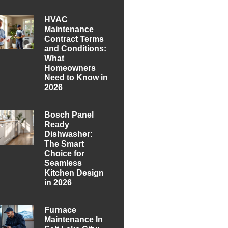
HVAC
Maintenance
Contract Terms
and Conditions:
What
Homeowners
Need to Know in
2026
Bosch Panel
Ready
Dishwasher:
The Smart
Choice for
Seamless
Kitchen Design
in 2026
Furnace
Maintenance In