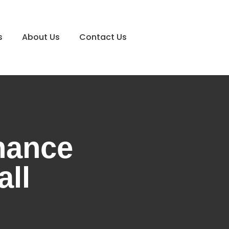
s
About Us
Contact Us
nance
all