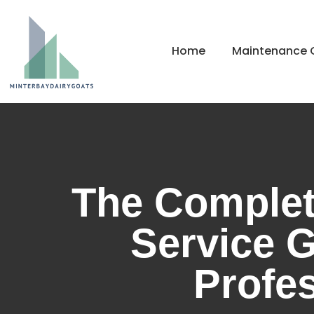
Home
Maintenance C
The Complet
Service G
Profes