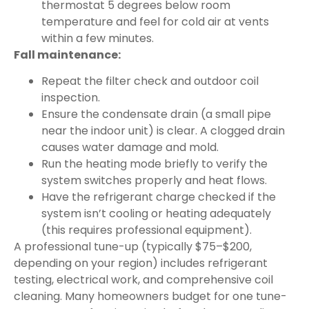
thermostat 5 degrees below room
temperature and feel for cold air at vents
within a few minutes.
Fall maintenance:
Repeat the filter check and outdoor coil
inspection.
Ensure the condensate drain (a small pipe
near the indoor unit) is clear. A clogged drain
causes water damage and mold.
Run the heating mode briefly to verify the
system switches properly and heat flows.
Have the refrigerant charge checked if the
system isn’t cooling or heating adequately
(this requires professional equipment).
A professional tune-up (typically $75–$200,
depending on your region) includes refrigerant
testing, electrical work, and comprehensive coil
cleaning. Many homeowners budget for one tune-