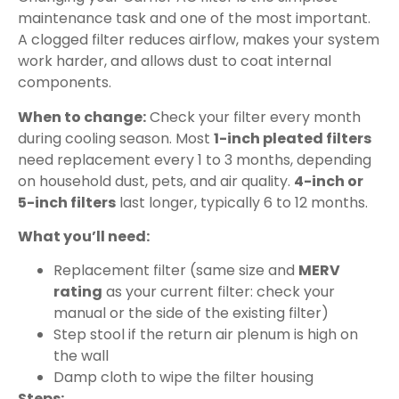
maintenance task and one of the most important.
A clogged filter reduces airflow, makes your system
work harder, and allows dust to coat internal
components.
When to change:
Check your filter every month
during cooling season. Most
1-inch pleated filters
need replacement every 1 to 3 months, depending
on household dust, pets, and air quality.
4-inch or
5-inch filters
last longer, typically 6 to 12 months.
What you’ll need:
Replacement filter (same size and
MERV
rating
as your current filter: check your
manual or the side of the existing filter)
Step stool if the return air plenum is high on
the wall
Damp cloth to wipe the filter housing
Steps: