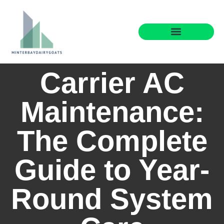
Maintenance Checklists
Buying vs. Renting
Brokerage Insights
Carrier AC
Maintenance:
The Complete
Guide to Year-
Round System