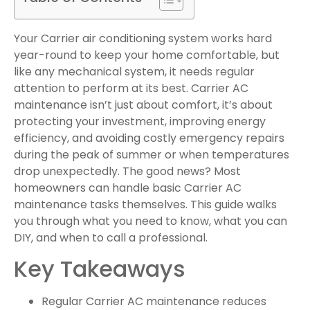
Your Carrier air conditioning system works hard
year-round to keep your home comfortable, but
like any mechanical system, it needs regular
attention to perform at its best. Carrier AC
maintenance isn’t just about comfort, it’s about
protecting your investment, improving energy
efficiency, and avoiding costly emergency repairs
during the peak of summer or when temperatures
drop unexpectedly. The good news? Most
homeowners can handle basic Carrier AC
maintenance tasks themselves. This guide walks
you through what you need to know, what you can
DIY, and when to call a professional.
Key Takeaways
Regular Carrier AC maintenance reduces