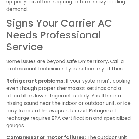
up per year, often in spring before heavy cooling
demand.
Signs Your Carrier AC
Needs Professional
Service
Some issues are beyond safe DIY territory. Call a
professional technician if you notice any of these:
Refrigerant problems:
If your system isn’t cooling
even though proper thermostat settings and a
clean filter, low refrigerant is likely. You’ll hear a
hissing sound near the indoor or outdoor unit, or ice
may form on the evaporator coil. Refrigerant
recharge requires EPA certification and specialized
gauges.
Compressor or motor failures:
The outdoor unit