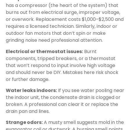
has a compressor (the heart of the system) that
burns out from electrical surge, improper voltage,
or overwork. Replacement costs $1,000–$2,500 and
requires a licensed technician. Similarly, indoor or
outdoor fan motors that don’t spin or make
grinding noise need professional attention.
Electrical or thermostat issues:
Burnt
components, tripped breakers, or a thermostat
that won’t respond to input involve high voltage
and should never be DIY. Mistakes here risk shock
or further damage.
Water leaks indoors:
If you see water pooling near
the indoor unit, the condensate drain is clogged or
broken. A professional can clear it or replace the
drain pan and lines.
Strange odors:
A musty smell suggests mold in the
evaporator coil or ductwork. A burning smell points