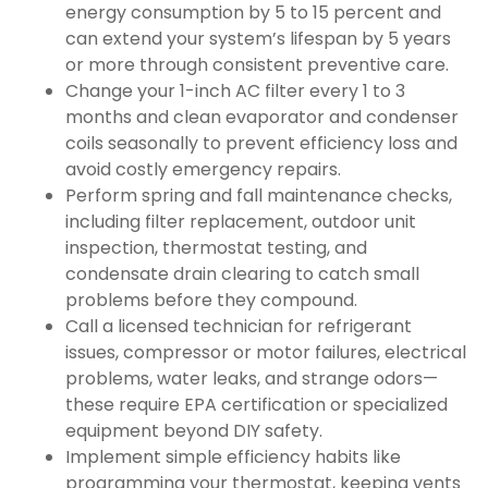
energy consumption by 5 to 15 percent and
can extend your system’s lifespan by 5 years
or more through consistent preventive care.
Change your 1-inch AC filter every 1 to 3
months and clean evaporator and condenser
coils seasonally to prevent efficiency loss and
avoid costly emergency repairs.
Perform spring and fall maintenance checks,
including filter replacement, outdoor unit
inspection, thermostat testing, and
condensate drain clearing to catch small
problems before they compound.
Call a licensed technician for refrigerant
issues, compressor or motor failures, electrical
problems, water leaks, and strange odors—
these require EPA certification or specialized
equipment beyond DIY safety.
Implement simple efficiency habits like
programming your thermostat, keeping vents