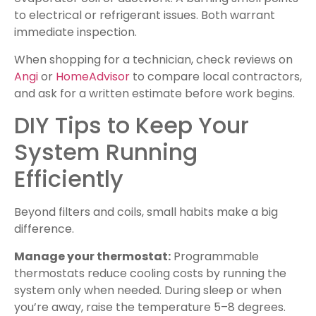
to electrical or refrigerant issues. Both warrant
immediate inspection.
When shopping for a technician, check reviews on
Angi
or
HomeAdvisor
to compare local contractors,
and ask for a written estimate before work begins.
DIY Tips to Keep Your
System Running
Efficiently
Beyond filters and coils, small habits make a big
difference.
Manage your thermostat:
Programmable
thermostats reduce cooling costs by running the
system only when needed. During sleep or when
you’re away, raise the temperature 5–8 degrees.