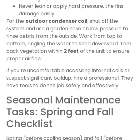
Never lean or apply hard pressure, the fins
damage easily.
For the
outdoor condenser coil
, shut off the
system and use a garden hose on low pressure to
rinse debris from the outside. Work from top to
bottom, angling the water to shed downward. Trim
back vegetation within
2 feet
of the unit to ensure
proper airflow.
If you’re uncomfortable accessing internal coils or
suspect significant buildup, hire a professional. They
have tools to do the job safely and effectively.
Seasonal Maintenance
Tasks: Spring and Fall
Checklist
Spring (before cooling season) and fall (before