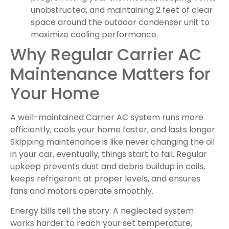
unobstructed, and maintaining 2 feet of clear
space around the outdoor condenser unit to
maximize cooling performance.
Why Regular Carrier AC
Maintenance Matters for
Your Home
A well-maintained Carrier AC system runs more
efficiently, cools your home faster, and lasts longer.
Skipping maintenance is like never changing the oil
in your car, eventually, things start to fail. Regular
upkeep prevents dust and debris buildup in coils,
keeps refrigerant at proper levels, and ensures
fans and motors operate smoothly.
Energy bills tell the story. A neglected system
works harder to reach your set temperature,