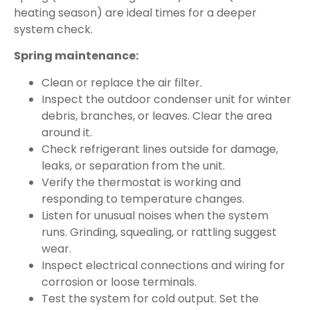
heating season) are ideal times for a deeper
system check.
Spring maintenance:
Clean or replace the air filter.
Inspect the outdoor condenser unit for winter
debris, branches, or leaves. Clear the area
around it.
Check refrigerant lines outside for damage,
leaks, or separation from the unit.
Verify the thermostat is working and
responding to temperature changes.
Listen for unusual noises when the system
runs. Grinding, squealing, or rattling suggest
wear.
Inspect electrical connections and wiring for
corrosion or loose terminals.
Test the system for cold output. Set the