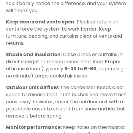
You’ll barely notice the difference, and your system
will thank you.
Keep doors and vents open:
Blocked return air
vents force the system to work harder. Keep
furniture, bedding, and curtains clear of vents and
returns.
Shade and insulation:
Close blinds or curtains in
direct sunlight to reduce indoor heat load. Proper
attic insulation (typically
R-30 to R-60
, depending
on climate) keeps cooled air inside.
Outdoor unit airflow:
The condenser needs clear
space to release heat. Trim bushes and move trash
cans away. In winter, cover the outdoor unit with a
protective cover to shield it from snow and ice, but
remove it before spring.
Monitor performance:
Keep notes on thermostat