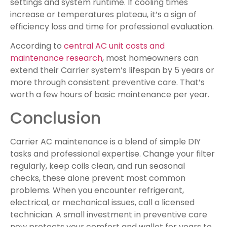
settings and system runtime. If cooling times
increase or temperatures plateau, it’s a sign of
efficiency loss and time for professional evaluation.
According to
central AC unit costs and
maintenance research
, most homeowners can
extend their Carrier system’s lifespan by 5 years or
more through consistent preventive care. That’s
worth a few hours of basic maintenance per year.
Conclusion
Carrier AC maintenance is a blend of simple DIY
tasks and professional expertise. Change your filter
regularly, keep coils clean, and run seasonal
checks, these alone prevent most common
problems. When you encounter refrigerant,
electrical, or mechanical issues, call a licensed
technician. A small investment in preventive care
now protects your comfort and wallet for years to