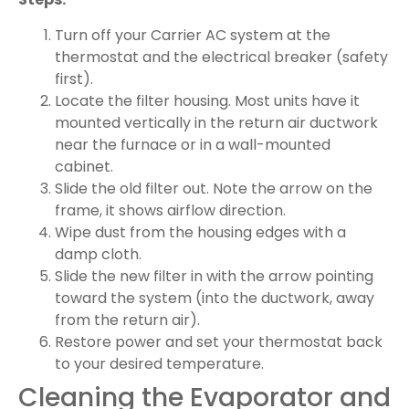
Turn off your Carrier AC system at the
thermostat and the electrical breaker (safety
first).
Locate the filter housing. Most units have it
mounted vertically in the return air ductwork
near the furnace or in a wall-mounted
cabinet.
Slide the old filter out. Note the arrow on the
frame, it shows airflow direction.
Wipe dust from the housing edges with a
damp cloth.
Slide the new filter in with the arrow pointing
toward the system (into the ductwork, away
from the return air).
Restore power and set your thermostat back
to your desired temperature.
Cleaning the Evaporator and