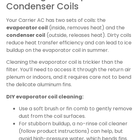
Condenser Coils
Your Carrier AC has two sets of coils: the
evaporator coil
(inside, removes heat) and the
condenser coil
(outside, releases heat). Dirty coils
reduce heat transfer efficiency and can lead to ice
buildup on the evaporator coil in summer.
Cleaning the evaporator coil is trickier than the
filter. You’ll need to access it through the return air
plenum or indoors, and it requires care not to bend
the delicate aluminum fins.
DIY evaporator coil cleaning:
Use a soft brush or fin comb to gently remove
dust from the coil surfaces.
For stubborn buildup, a no-rinse coil cleaner
(follow product instructions) can help, but
avoid high-pressure water, which bends fins.