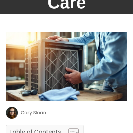
Care
Cory Sloan
Table of Contents