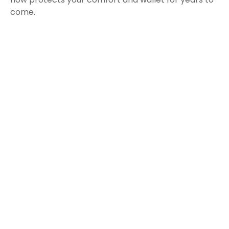
come.