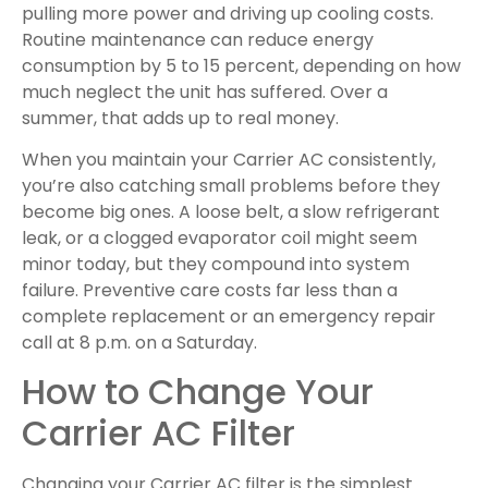
pulling more power and driving up cooling costs.
Routine maintenance can reduce energy
consumption by 5 to 15 percent, depending on how
much neglect the unit has suffered. Over a
summer, that adds up to real money.
When you maintain your Carrier AC consistently,
you’re also catching small problems before they
become big ones. A loose belt, a slow refrigerant
leak, or a clogged evaporator coil might seem
minor today, but they compound into system
failure. Preventive care costs far less than a
complete replacement or an emergency repair
call at 8 p.m. on a Saturday.
How to Change Your
Carrier AC Filter
Changing your Carrier AC filter is the simplest