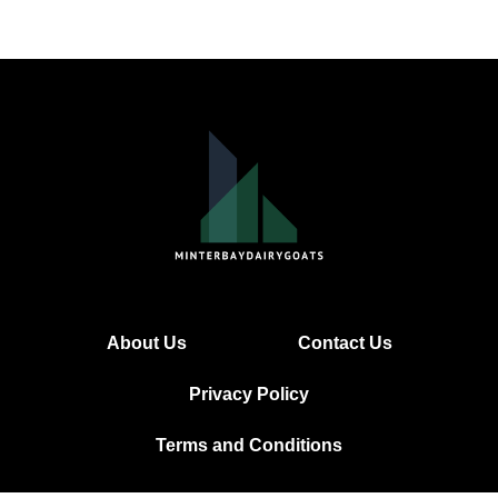
About Us
Contact Us
Privacy Policy
Terms and Conditions