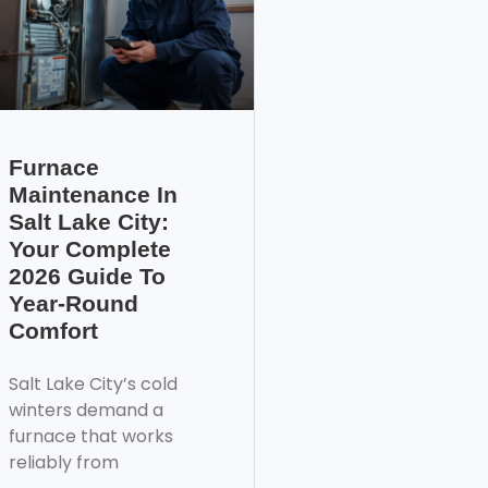
Furnace
Maintenance In
Salt Lake City:
Your Complete
2026 Guide To
Year-Round
Comfort
Salt Lake City’s cold
winters demand a
furnace that works
reliably from