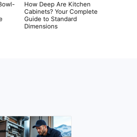
Bowl-
How Deep Are Kitchen
Small Wa
Cabinets? Your Complete
12 Space
e
Guide to Standard
for 2026
Dimensions