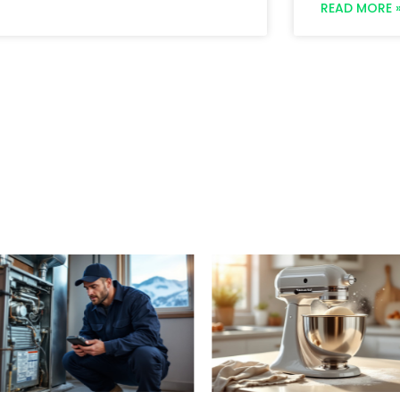
READ MORE 