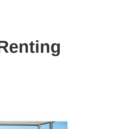
 Renting