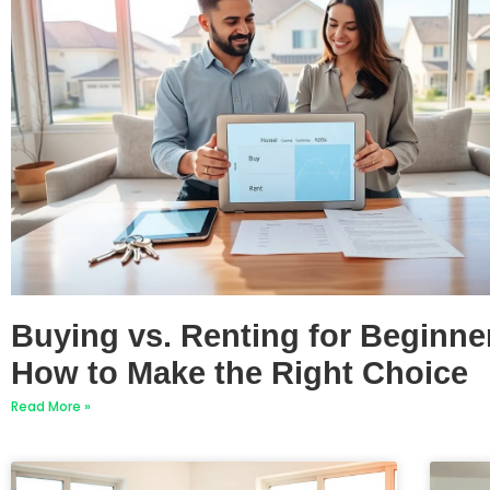
Buying vs. Renting for Beginne
How to Make the Right Choice
Read More »