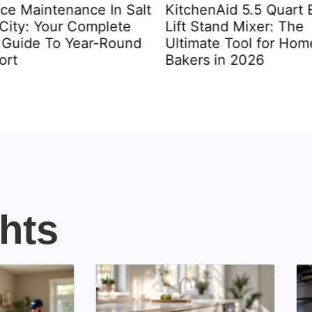
ce Maintenance In Salt
KitchenAid 5.5 Quart 
City: Your Complete
Lift Stand Mixer: The
Guide To Year-Round
Ultimate Tool for Hom
rt
Bakers in 2026
hts