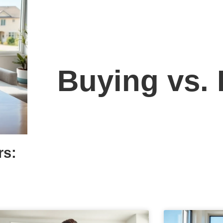
Buying vs.
rs: