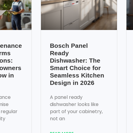
tenance
Bosch Panel
erms
Ready
ons:
Dishwasher: The
owners
Smart Choice for
ow in
Seamless Kitchen
Design in 2026
ance
A panel ready
mise
dishwasher looks like
 regular
part of your cabinetry,
ity
not an