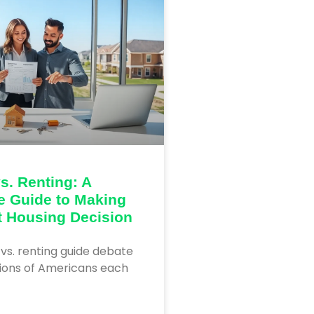
s. Renting: A
e Guide to Making
t Housing Decision
vs. renting guide debate
lions of Americans each