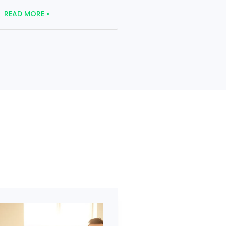
READ MORE »