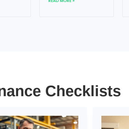
READ MORE »
nance Checklists