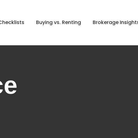
hecklists
Buying vs. Renting
Brokerage Insight
ce