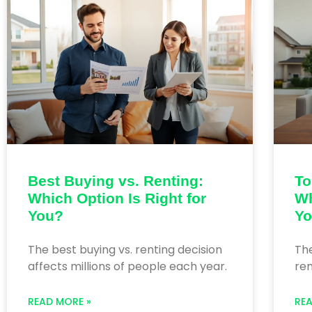
Best Buying vs. Renting:
To
Which Option Is Right for
Wh
You?
Y
The best buying vs. renting decision
The
affects millions of people each year.
rem
READ MORE »
RE