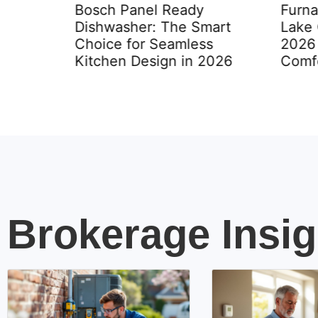
Bosch Panel Ready
Furna
Dishwasher: The Smart
Lake 
Choice for Seamless
2026 
to Know
Kitchen Design in 2026
Comfo
Brokerage Insig