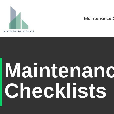
Home
Maintenance C
Maintenan
Checklists