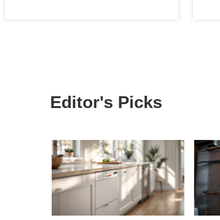
Editor's Picks