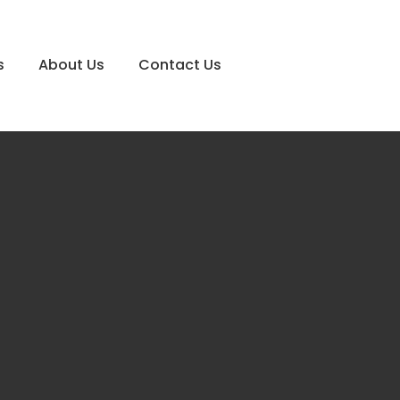
s
About Us
Contact Us