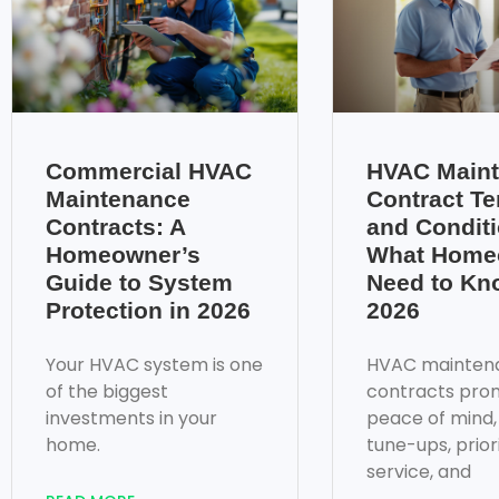
Commercial HVAC
HVAC Main
Maintenance
Contract T
Contracts: A
and Conditi
Homeowner’s
What Home
Guide to System
Need to Kn
Protection in 2026
2026
Your HVAC system is one
HVAC mainten
of the biggest
contracts pro
investments in your
peace of mind,
home.
tune-ups, prior
service, and