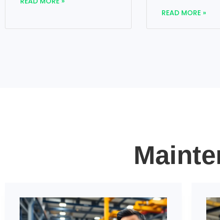
READ MORE »
READ MORE »
Mainte