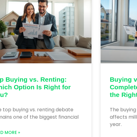
p Buying vs. Renting:
Buying v
ich Option Is Right for
Complet
ou?
the Righ
 top buying vs. renting debate
The buying 
ains one of the biggest financial
affects mil
year.
AD MORE »