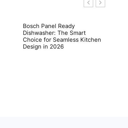
tract
Bosch Panel Ready
Furnac
What
Dishwasher: The Smart
Lake 
Know
Choice for Seamless Kitchen
2026 
Design in 2026
Comfo