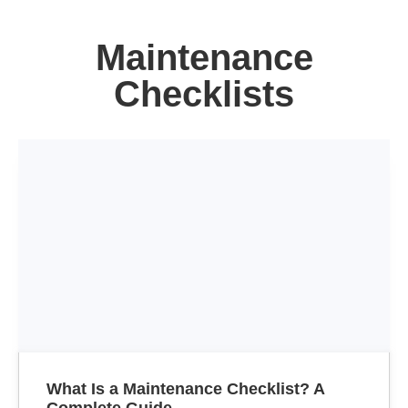
Maintenance
Checklists
What Is a Maintenance Checklist? A
Complete Guide