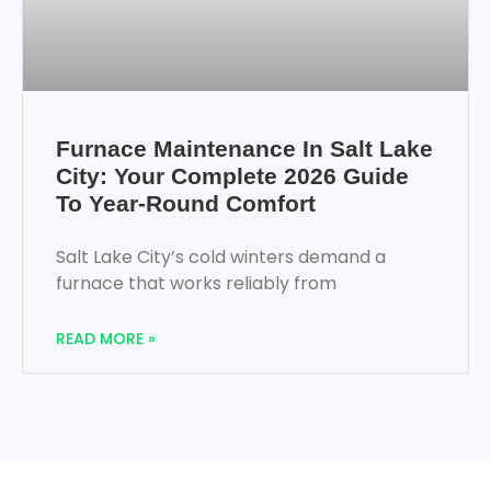
Furnace Maintenance In Salt Lake
City: Your Complete 2026 Guide
To Year-Round Comfort
Salt Lake City’s cold winters demand a
furnace that works reliably from
READ MORE »