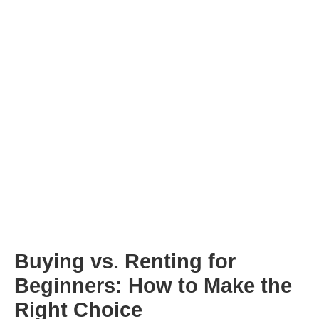
Buying vs. Renting for
Beginners: How to Make the
Right Choice