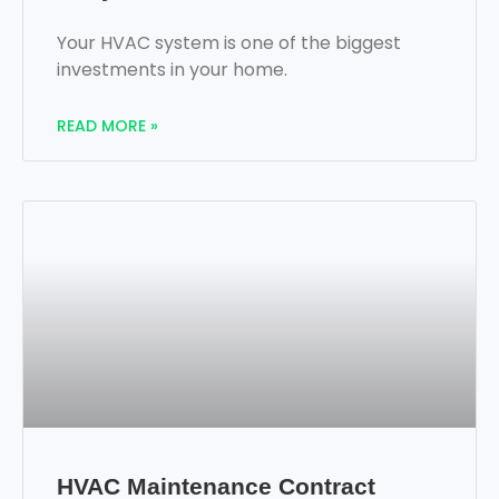
Your HVAC system is one of the biggest
investments in your home.
READ MORE »
HVAC Maintenance Contract