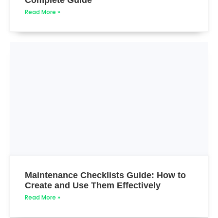
Read More »
Maintenance Checklists Guide: How to
Create and Use Them Effectively
Read More »