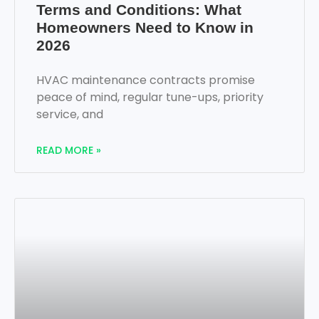
Terms and Conditions: What
Homeowners Need to Know in
2026
HVAC maintenance contracts promise
peace of mind, regular tune-ups, priority
service, and
READ MORE »