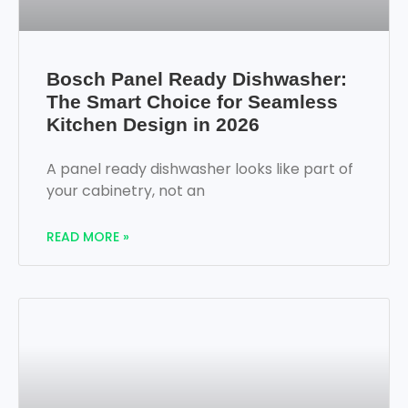
Bosch Panel Ready Dishwasher:
The Smart Choice for Seamless
Kitchen Design in 2026
A panel ready dishwasher looks like part of
your cabinetry, not an
READ MORE »