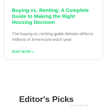
Buying vs. Renting: A Complete
Guide to Making the Right
Housing Decision
The buying vs. renting guide debate affects
millions of Americans each year.
READ MORE »
Editor's Picks