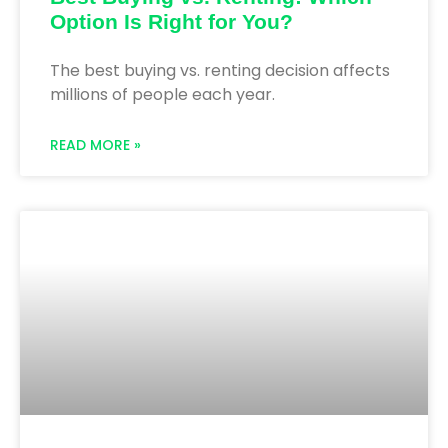
Option Is Right for You?
The best buying vs. renting decision affects
millions of people each year.
READ MORE »