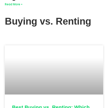
Read More »
Buying vs. Renting
Best Buying vs. Renting: Which