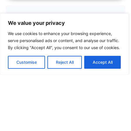
We value your privacy
We use cookies to enhance your browsing experience,
serve personalised ads or content, and analyse our traffic.
By clicking "Accept All", you consent to our use of cookies.
Customise
Reject All
Accept All
Top Maintenance Checklists to Keep
Your Home and Assets in Peak
Condition
Read More »