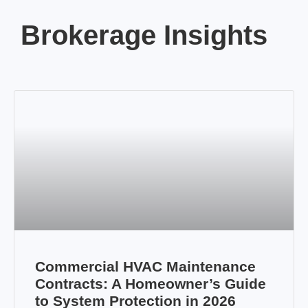
Brokerage Insights
Commercial HVAC Maintenance
Contracts: A Homeowner’s Guide
to System Protection in 2026