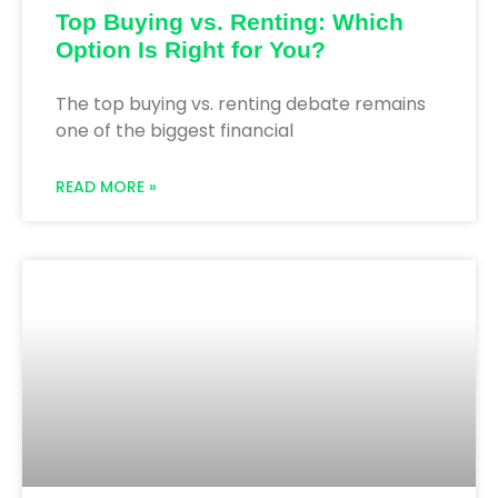
Top Buying vs. Renting: Which
Option Is Right for You?
The top buying vs. renting debate remains
one of the biggest financial
READ MORE »